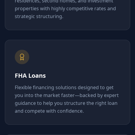
residences, second homes, and investment
properties with highly competitive rates and
strategic structuring.
FHA Loans
Flexible financing solutions designed to get
you into the market faster—backed by expert
guidance to help you structure the right loan
and compete with confidence.