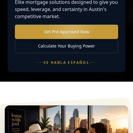
Elite mortgage solutions designed to give you
speed, leverage, and certainty in Austin's
competitive market.
Get Pre-Approved Now
Calculate Your Buying Power
SE HABLA ESPAÑOL