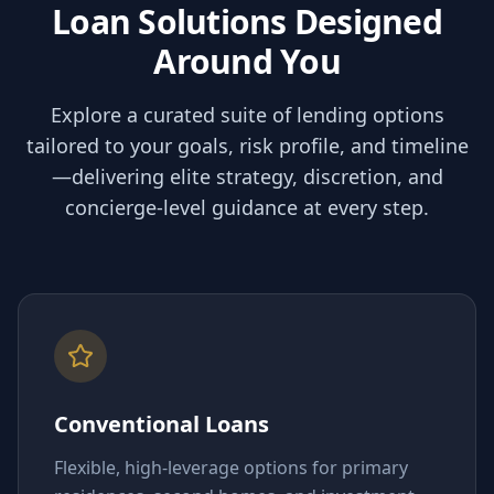
Loan Solutions Designed
Around You
Explore a curated suite of lending options
tailored to your goals, risk profile, and timeline
—delivering elite strategy, discretion, and
concierge-level guidance at every step.
Conventional Loans
Flexible, high-leverage options for primary