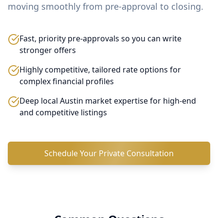
moving smoothly from pre-approval to closing.
Fast, priority pre-approvals so you can write
stronger offers
Highly competitive, tailored rate options for
complex financial profiles
Deep local Austin market expertise for high-end
and competitive listings
Schedule Your Private Consultation