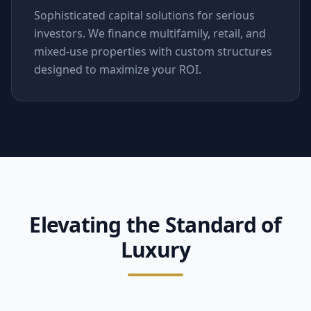
Sophisticated capital solutions for serious
investors. We finance multifamily, retail, and
mixed-use properties with custom structures
designed to maximize your ROI.
Elevating the Standard of
Luxury