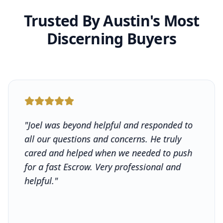
Trusted By Austin's Most
Discerning Buyers
"
Joel was beyond helpful and responded to
all our questions and concerns. He truly
cared and helped when we needed to push
for a fast Escrow. Very professional and
helpful.
"