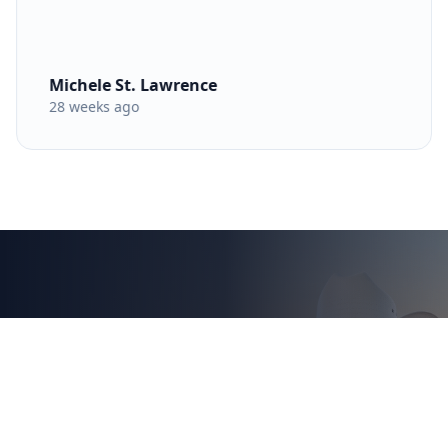
Michele St. Lawrence
28 weeks ago
Ready to Secure Your
Next Austin Home?