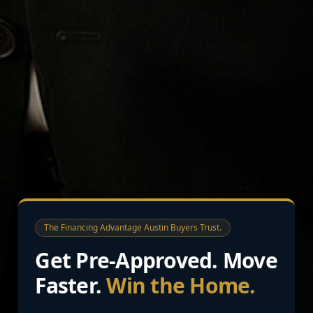
The Financing Advantage Austin Buyers Trust.
Get Pre-Approved. Move
Faster.
Win the Home.