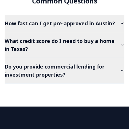
Common Questions
How fast can I get pre-approved in Austin?
What credit score do I need to buy a home
in Texas?
Do you provide commercial lending for
investment properties?