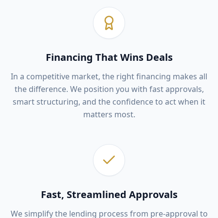
Financing That Wins Deals
In a competitive market, the right financing makes all
the difference. We position you with fast approvals,
smart structuring, and the confidence to act when it
matters most.
Fast, Streamlined Approvals
We simplify the lending process from pre-approval to