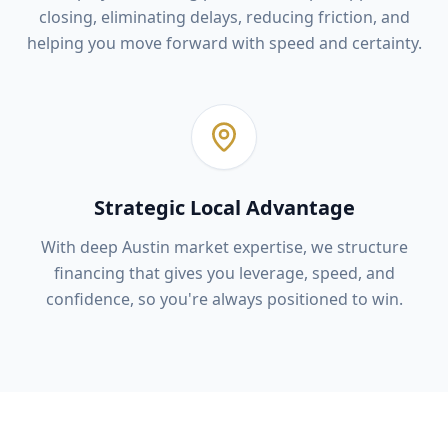
closing, eliminating delays, reducing friction, and
helping you move forward with speed and certainty.
Strategic Local Advantage
With deep Austin market expertise, we structure
financing that gives you leverage, speed, and
confidence, so you're always positioned to win.