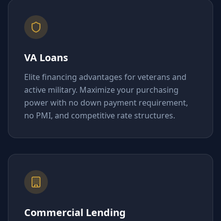
VA Loans
Elite financing advantages for veterans and
active military. Maximize your purchasing
power with no down payment requirement,
no PMI, and competitive rate structures.
Commercial Lending