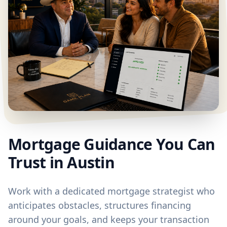
Mortgage Guidance You Can
Trust in Austin
Work with a dedicated mortgage strategist who
anticipates obstacles, structures financing
around your goals, and keeps your transaction